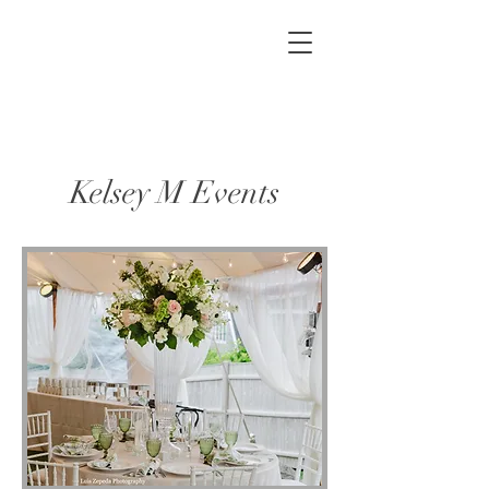
Kelsey M Events